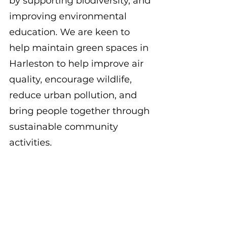
by supporting biodiversity, and 
improving environmental 
education. We are keen to 
help maintain green spaces in 
Harleston to help improve air 
quality, encourage wildlife, 
reduce urban pollution, and 
bring people together through 
sustainable community 
activities. 