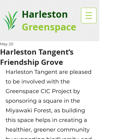
Harleston
Greenspace
May 20
Harleston Tangent’s
Friendship Grove
Harleston Tangent are pleased 
to be involved with the 
Greenspace CIC Project by 
sponsoring a square in the 
Miyawaki Forest, as building 
this space helps in creating a 
healthier, greener community 