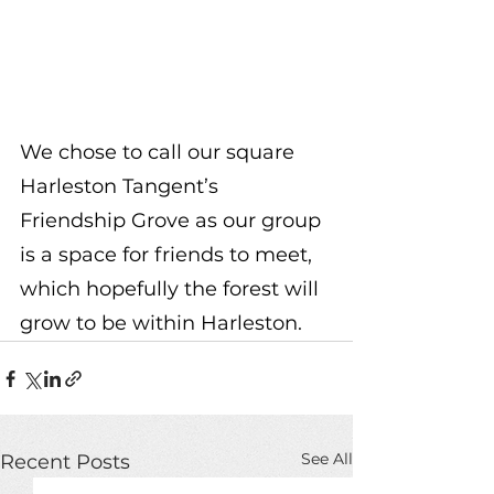
We chose to call our square 
Harleston Tangent’s 
Friendship Grove as our group 
is a space for friends to meet, 
which hopefully the forest will 
grow to be within Harleston. 
See All
Recent Posts