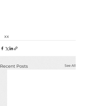
xx
See All
Recent Posts