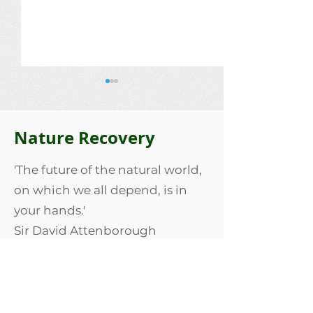
Nature Recovery
Lois Bailey
'The future of the natural world,
The Lascelles 
on which we all depend, is in
your hands.'
Sir David Attenborough
Our Nature Recovery
We are part of the Our Nature