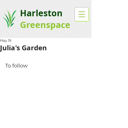
Harleston
Greenspace
May 19
Julia's Garden
To follow