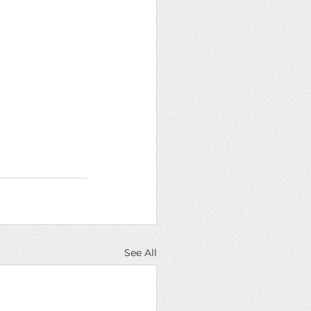
See All