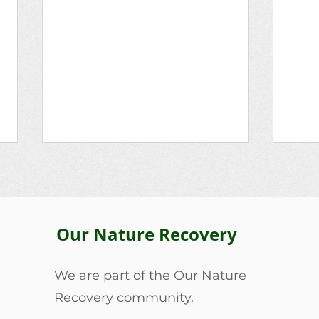
Lois Bailey
Our Nature Recovery
The 
We are part of the Our Nature
Recovery community.