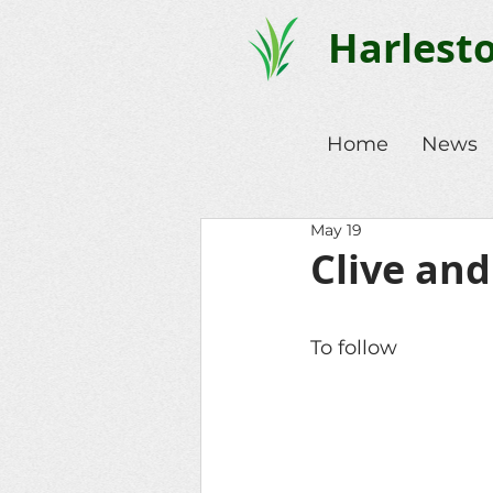
Harlest
Home
News
May 19
Clive and
To follow