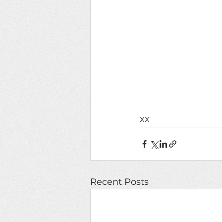
xx
Recent Posts