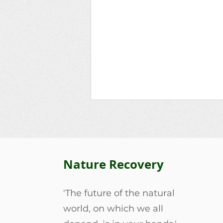
Nature Recovery
'The future of the natural
Harleston Tangent’s
world, on which we all
Friendship Grove