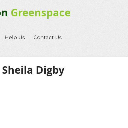
on
Greenspace
Help Us
Contact Us
 Sheila Digby