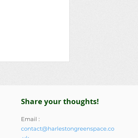
Share your thoughts!
Lascelles Family
Email :
contact@harlestongreenspace.co