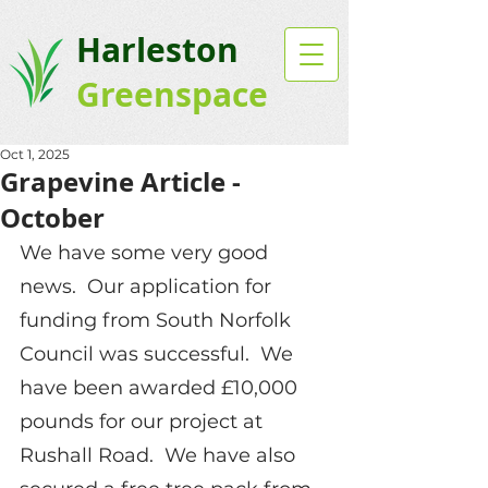
Harleston
Greenspace
Oct 1, 2025
Grapevine Article -
October
We have some very good 
news.  Our application for 
funding from South Norfolk 
Council was successful.  We 
have been awarded £10,000 
pounds for our project at 
Rushall Road.  We have also 