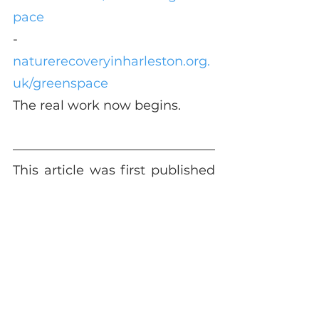
pace
-	
naturerecoveryinharleston.org.
uk/greenspace
The real work now begins.
This article was first published 
in 
The Grapevine
 October 
edition.
See All
Recent Posts