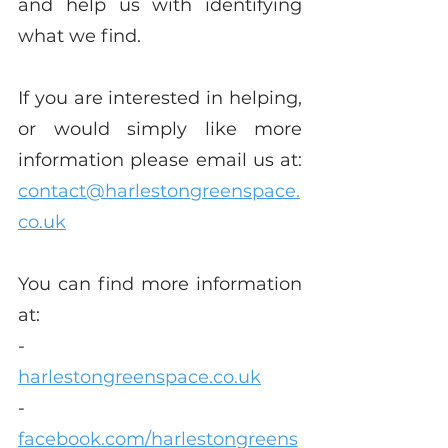
and help us with identifying 
what we find.
If you are interested in helping, 
or would simply like more 
information please email us at: 
contact@harlestongreenspace.
co.uk
You can find more information 
at:
-       
harlestongreenspace.co.uk
-       
facebook.com/harlestongreens