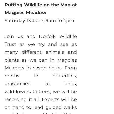
Putting Wildlife on the Map at 
Magpies Meadow
Saturday 13 June, 9am to 4pm
Join us and Norfolk Wildlife 
Trust as we try and see as 
many different animals and 
plants as we can in Magpies 
Meadow in seven hours. From 
moths to butterflies, 
dragonflies to birds, 
wildflowers to trees, we will be 
recording it all. Experts will be 
on hand to lead guided walks 