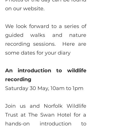
on our website.
We look forward to a series of 
guided walks and nature 
recording sessions.  Here are 
some dates for your diary
An introduction to wildlife 
recording
Saturday 30 May, 10am to 1pm
Join us and Norfolk Wildlife 
Trust at The Swan Hotel for a 
hands-on introduction to 