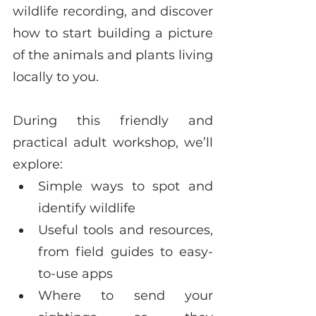
wildlife recording, and discover 
how to start building a picture 
of the animals and plants living 
locally to you.
During this friendly and 
practical adult workshop, we’ll 
explore:
Simple ways to spot and 
identify wildlife
Useful tools and resources, 
from field guides to easy-
to-use apps
Where to send your 