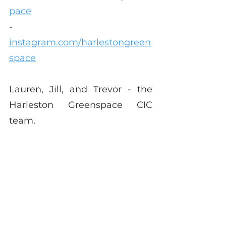
pace
-        
instagram.com/harlestongreen
space
Lauren, Jill, and Trevor - the 
Harleston Greenspace CIC 
team.
This article was first published 
in 
The Grapevine
 May edition.