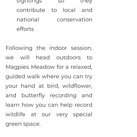
sightings so they 
contribute to local and 
national conservation 
efforts
Following the indoor session, 
we will head outdoors to 
Magpies Meadow for a relaxed, 
guided walk where you can try 
your hand at bird, wildflower, 
and butterfly recording and 
learn how you can help record 
wildlife at our very special 
green space. 