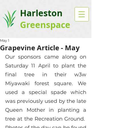
Harleston
Greenspace
May 1
Grapevine Article - May
Our sponsors came along on 
Saturday 11 April to plant the 
final tree in their w3w 
Miyawaki forest square. We 
used a special spade which 
was previously used by the late 
Queen Mother in planting a 
tree at the Recreation Ground.  
Photos of the day can be found 