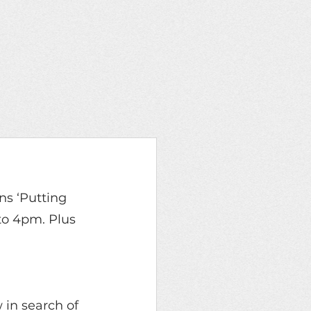
ons ‘Putting 
to 4pm. Plus 
in search of 