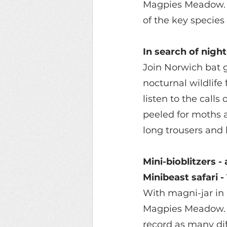
Magpies Meadow. O
of the key species
In search of nigh
Join Norwich bat g
nocturnal wildlif
listen to the calls
peeled for moths a
long trousers and 
Mini-bioblitzers - 
Minibeast safari 
With magni-jar in 
Magpies Meadow.  F
record as many di