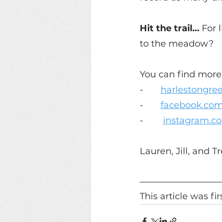
Hit the trail… 
For 
to the meadow?
You can find more 
-       
harlestongre
-       
facebook.com
-        
instagram.c
Lauren, Jill, and 
This article was fi