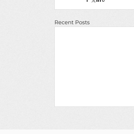
Recent Posts