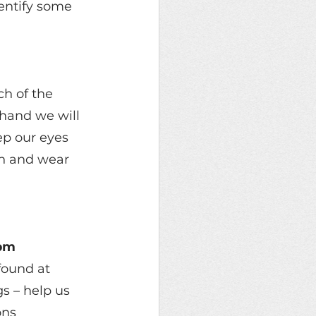
entify some 
h of the 
hand we will 
ep our eyes 
ch and wear 
3pm
found at 
s – help us 
ons