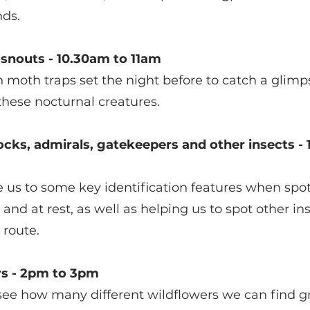
nds.
snouts - 10.30am to 11am
 moth traps set the night before to catch a glimps
 these nocturnal creatures.
ocks, admirals, gatekeepers and other insects - 
e us to some key identification features when spot
ht and at rest, as well as helping us to spot other 
 route.
rs - 2pm to 3pm 
ee how many different wildflowers we can find g