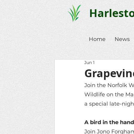
Harlest
Home
News
Jun 1
Grapevine
Join the Norfolk Wi
Wildlife on the M
a special late-nigh
A bird in the han
Join Jono Forgham,