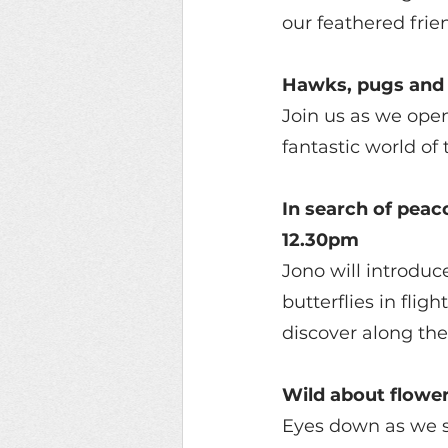
our feathered frie
Hawks, pugs and 
Join us as we open
fantastic world of
In search of peac
12.30pm 
Jono will introduc
butterflies in flig
discover along the
Wild about flowe
Eyes down as we s