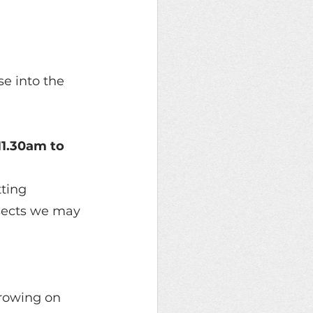
e into the 
11.30am to 
ting 
insects we may 
rowing on 