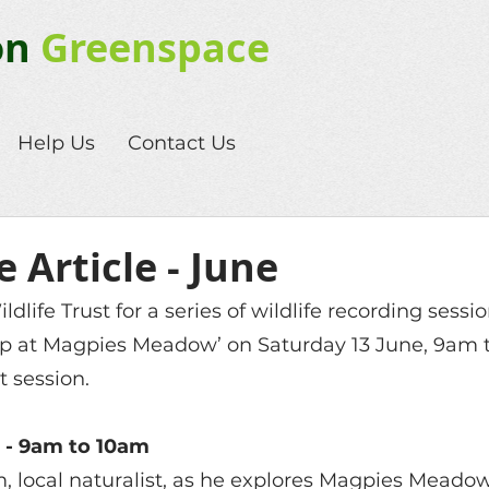
on
Greenspace
Help Us
Contact Us
 Article - June
ldlife Trust for a series of wildlife recording sessi
ap at Magpies Meadow’ on Saturday 13 June, 9am 
t session.
d - 9am to 10am 
 local naturalist, as he explores Magpies Meadow 