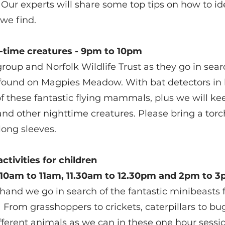
ur experts will share some top tips on how to id
 we find.
t-time creatures - 9pm to 10pm
roup and Norfolk Wildlife Trust as they go in searc
e found on Magpies Meadow. With bat detectors in 
 of these fantastic flying mammals, plus we will ke
nd other nighttime creatures. Please bring a tor
long sleeves. 
activities for children
- 10am to 11am, 11.30am to 12.30pm and 2pm to 
hand we go in search of the fantastic minibeasts 
rom grasshoppers to crickets, caterpillars to bug
fferent animals as we can in these one hour sessi