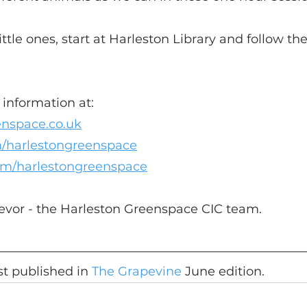
little ones, start at Harleston Library and follow the
information at:
enspace.co.uk
/harlestongreenspace
om/harlestongreenspace
Trevor - the Harleston Greenspace CIC team.
rst published in 
The Grapevine
 June edition.