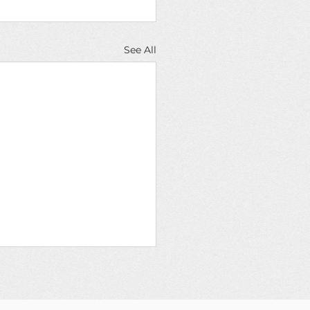
See All