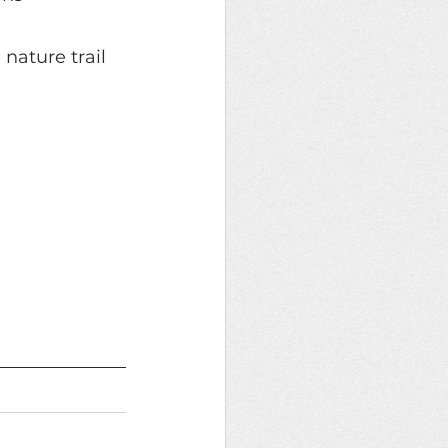
 nature trail 