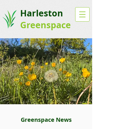
Harleston
Greenspace
Greenspace News