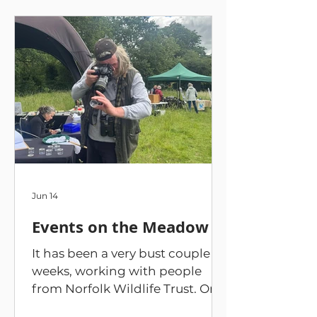
Jun 14
Events on the Meadow
It has been a very bust couple of
weeks, working with people
from Norfolk Wildlife Trust. On
30 May, we held an introduction