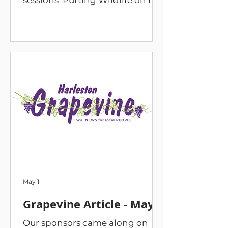
sessions ‘Putting Wildlife on the
Map at Magpies Meadow’ on
Saturday 13 June, 9am to 4pm.
Plus a special late-night session.
A bird in the hand - 9am to
10am Join Jono Forgham, local
naturalist, as he explores
Magpies Meadow in search of
our feathered friends. Hawks,
pugs and snouts - 10.30am to
11am Join us as we open moth
traps set the night before to
catch a glimpse into the
fantastic world of these nocturn
May 1
Grapevine Article - May
Our sponsors came along on