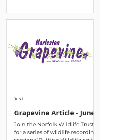
to wildlife recording session in
The Swan Hotel and then
headed out to the meadow to
put it into practice by recording
what we found on site. The new
knowledge can also be used to
map what we have in our own
gardens. On 13 June we held a
bioblitz day. We identified and
recorded birds, butterflies, and
flowers on the site. We opened
up moth traps whic
Jun 1
Grapevine Article - June
Join the Norfolk Wildlife Trust
for a series of wildlife recording