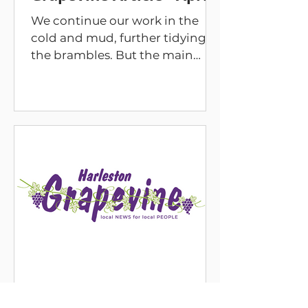
We continue our work in the
cold and mud, further tidying
the brambles. But the main
thing you will notice is a wider
bridge for improved access and
a kissing gate to control access.
This was part of the agreement
we have with South Norfolk
Council. We will soon create a
gradient to the approach to the
bridge on the land we manage,
and we will discuss what can be
achieved on the land managed
by South Norfolk Council. There
remain other things to do such
as to cut the circu
Mar 1